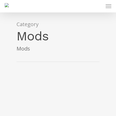
Category
Mods
Mods