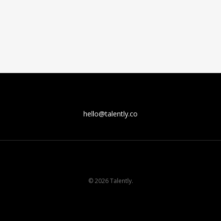
hello@talently.co
© 2026 Talently.